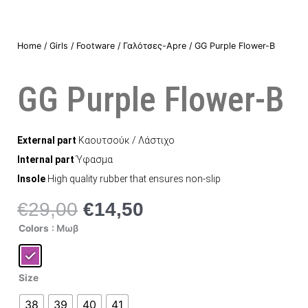
Home
/
Girls
/
Footware
/
Γαλότσες-Apre
/ GG Purple Flower-B
GG Purple Flower-B
External part
Καουτσούκ / Λάστιχο
Internal part
Ύφασμα
Insole
High quality rubber that ensures non-slip
€
29,00
€
14,50
Original
Η
price
τρέχουσα
GG
Colors
: Μωβ
Purple
was:
τιμή
Flower-
B
€29,00.
είναι:
quantity
€14,50.
Size
38
39
40
41