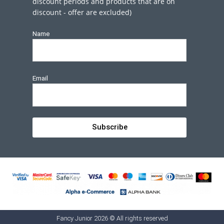
discount periods and products that are on
discount - offer are excluded)
Name
Email
Subscribe
Fancy Junior 2026 © All rights reserved