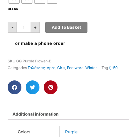
CLEAR
-
+
Add To Basket
or make a phone order
SKU
GG Purple Flower-B
Categories
Γαλότσες-Apre
,
Girls
,
Footware
,
Winter
Tag
fj-50
Additional information
Colors
Purple