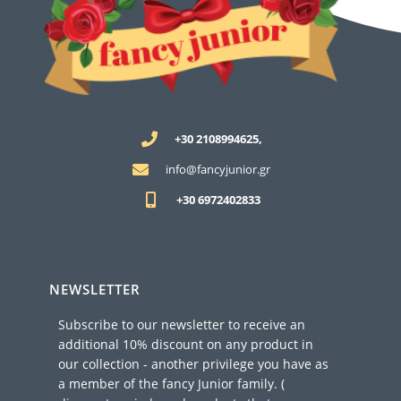
+30 2108994625,
info@fancyjunior.gr
+30 6972402833
NEWSLETTER
Subscribe to our newsletter to receive an
additional 10% discount on any product in
our collection - another privilege you have as
a member of the fancy Junior family. (