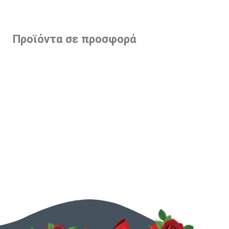
Προϊόντα σε προσφορά