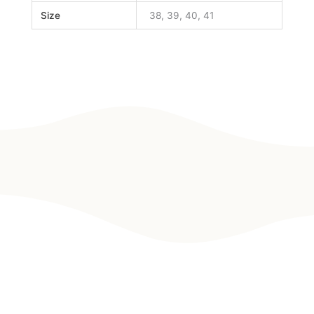
Size
38, 39, 40, 41